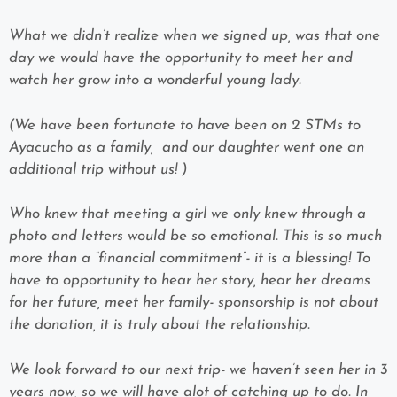
What we didn’t realize when we signed up, was that one
day we would have the opportunity to meet her and
watch her grow into a wonderful young lady.
(We have been fortunate to have been on 2 STMs to
Ayacucho as a family, and our daughter went one an
additional trip without us! )
Who knew that meeting a girl we only knew through a
photo and letters would be so emotional. This is so much
more than a “financial commitment”- it is a blessing! To
have to opportunity to hear her story, hear her dreams
for her future, meet her family- sponsorship is not about
the donation, it is truly about the relationship.
We look forward to our next trip- we haven’t seen her in 3
years now, so we will have alot of catching up to do. In