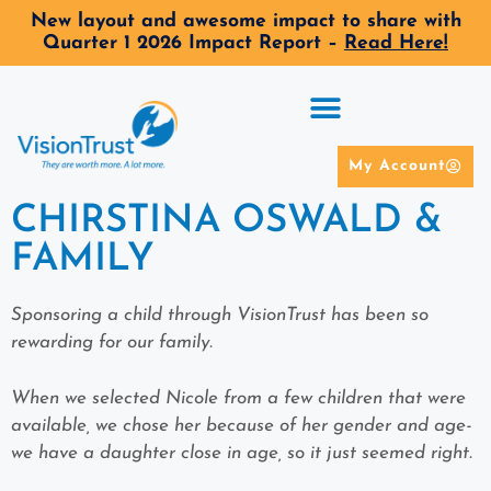
New layout and awesome impact to share with
Quarter 1 2026 Impact Report –
Read Here!
My Account
CHIRSTINA OSWALD &
FAMILY
Sponsoring a child through VisionTrust has been so
rewarding for our family.
When we selected Nicole from a few children that were
available, we chose her because of her gender and age-
we have a daughter close in age, so it just seemed right.