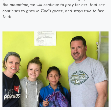
the meantime, we will continue to pray for her- that she
continues to grow in God’s grace, and stays true to her
faith.