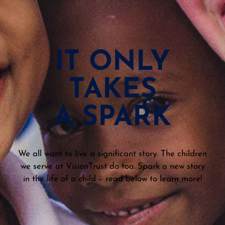
IT ONLY
TAKES
A SPARK
We all want to live a significant story. The children
we serve at VisionTrust do too. Spark a new story
in the life of a child – read below to learn more!