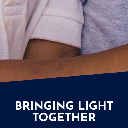
BRINGING LIGHT
TOGETHER