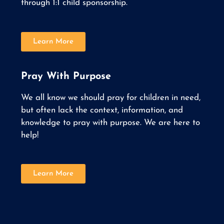
through 1:1 child sponsorship.
Learn More
Pray With Purpose
We all know we should pray for children in need,
but often lack the context, information, and
knowledge to pray with purpose. We are here to
help!
Learn More