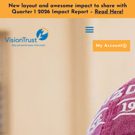
New layout and awesome impact to share with
Quarter 1 2026 Impact Report –
Read Here!
My Account