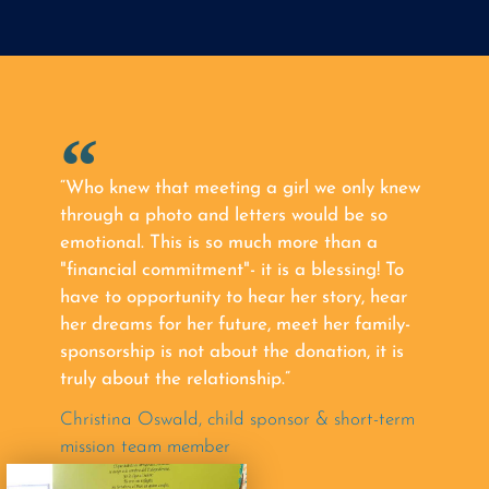
“Who knew that meeting a girl we only knew
through a photo and letters would be so
emotional. This is so much more than a
"financial commitment"- it is a blessing! To
have to opportunity to hear her story, hear
her dreams for her future, meet her family-
sponsorship is not about the donation, it is
truly about the relationship.”
Christina Oswald, child sponsor & short-term
mission team member