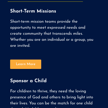
Short-Term Missions
Short-term mission teams provide the
opportunity to meet expressed needs and
create community that transcends miles.
Whether you are an individual or a group, you
are invited.
Learn More
Sponsor a Child
For children to thrive, they need the loving
presence of God and others to bring light into
their lives. You can be the match for one child