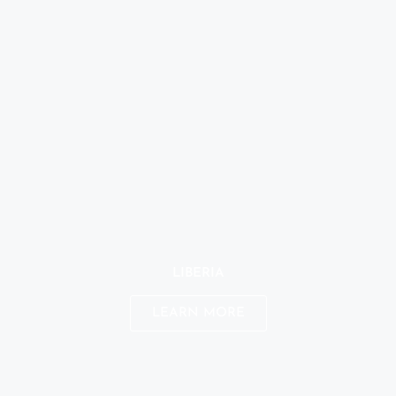
LIBERIA
LEARN MORE