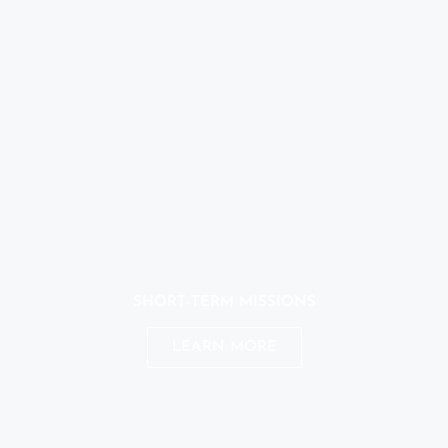
SHORT-TERM MISSIONS
LEARN MORE