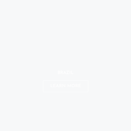
BRAZIL
LEARN MORE