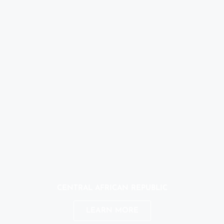
CENTRAL AFRICAN REPUBLIC
LEARN MORE