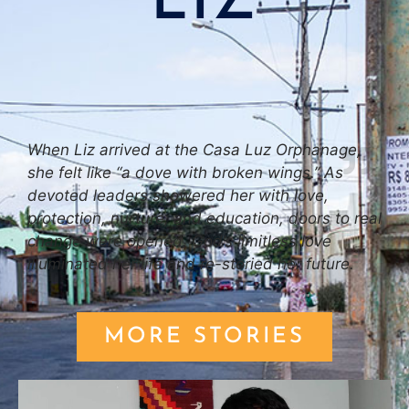
LIZ
When Liz arrived at the Casa Luz Orphanage,
she felt like “a dove with broken wings.” As
devoted leaders showered her with love,
protection, nurture, and education, doors to real
change were opened. God’s limitless love
illuminated her life and re-storied her future.
MORE STORIES