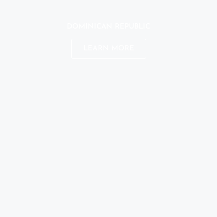
DOMINICAN REPUBLIC
LEARN MORE