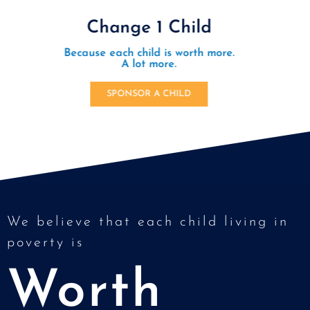
Be a Light for Orphans
Join a new movement of people embodying the love
of Jesus by creating communities of love and
support for orphanages.
LEARN MORE
We believe that each child living in
poverty is
Worth