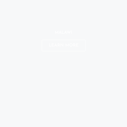
MALAWI
LEARN MORE