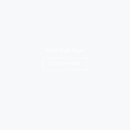
MEET OUR TEAM
LEARN MORE