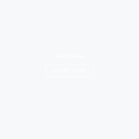
GUATEMALA
LEARN MORE