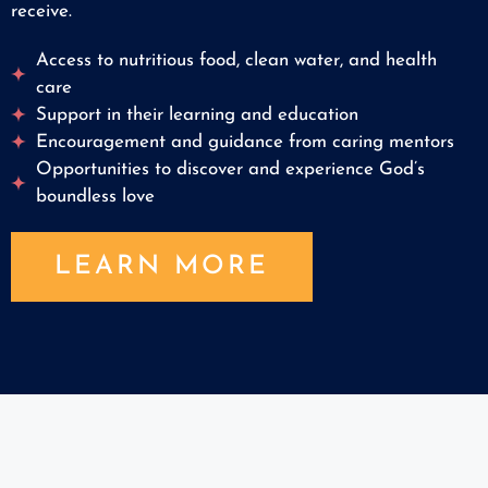
receive.
Access to nutritious food, clean water, and health
care
Support in their learning and education
Encouragement and guidance from caring mentors
Opportunities to discover and experience God’s
boundless love
LEARN MORE