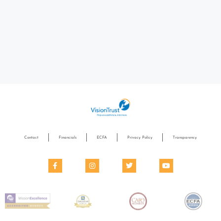
Contact
Financials
ECFA
Privacy Policy
Transparency