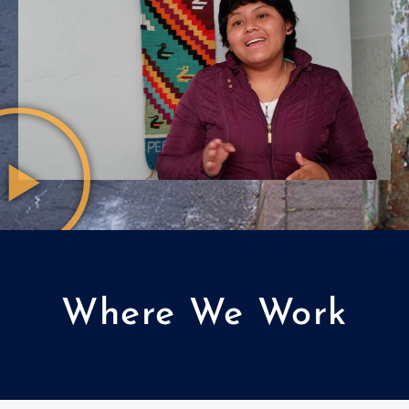
Where We Work