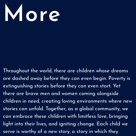
More
Throughout the world, there are children whose dreams
are dashed away before they can even begin. Poverty is
extinguishing stories before they can even start. Yet
there are brave men and women coming alongside
children in need, creating loving environments where new
stories can unfold. Together, as a global community, we
can embrace these children with limitless love, bringing
light into their lives, and igniting change. Each child we
serve is worthy of a new story, a story in which they