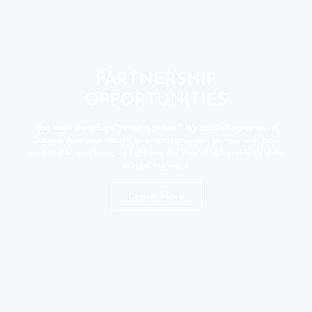
PARTNERSHIP
OPPORTUNITIES
You know the adage “better together”? We couldn’t agree more!
Discover how your church or organization can partner with local
men and women bringing light into the lives of vulnerable children
around the world.
Learn More