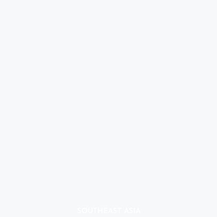
SOUTHEAST ASIA