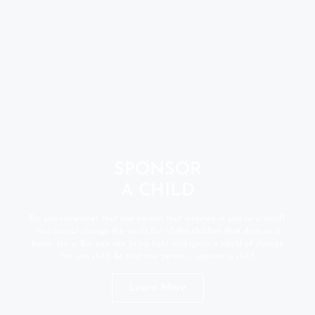
SPONSOR
A CHILD
Do you remember that one person that invested in you as a child?
You cannot change the world for all the children that deserve a
better story. But you can bring light and ignite a world of change
for one child. Be that one person - sponsor a child.
Learn More