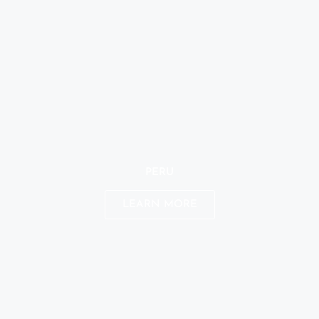
PERU
LEARN MORE