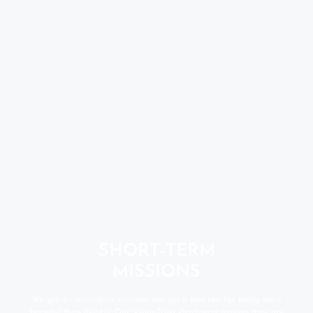
SHORT-TERM
MISSIONS
We get it - short-term missions can get a bad rap for being more
harmful than helpful. Our VisionTrust short-term mission trips are