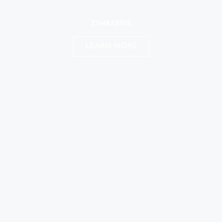
ZIMBABWE
LEARN MORE