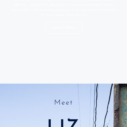
different - purposefully designed to meet expressed needs of our
local leaders while practicing presence as an interconnected network
of true friends. Come join us!
Learn More
Meet