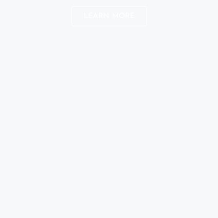
LEARN MORE