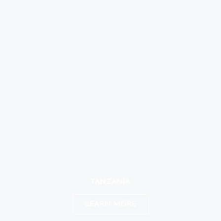
TANZANIA
LEARN MORE