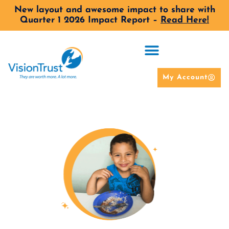
New layout and awesome impact to share with
Quarter 1 2026 Impact Report –
Read Here!
My Account