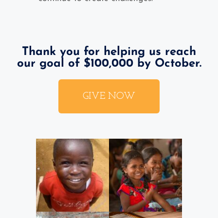
Thank you for helping us reach
our goal of $100,000 by October.
GIVE NOW