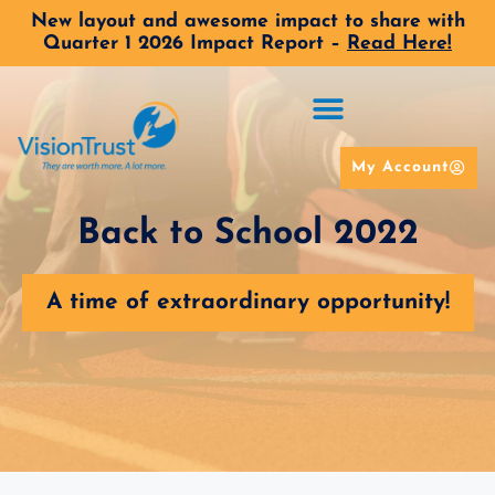
New layout and awesome impact to share with
Quarter 1 2026 Impact Report –
Read Here!
My Account
Back to School 2022
A time of extraordinary opportunity!