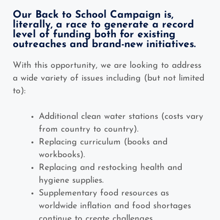
Our Back to School Campaign is,
literally, a race to generate a record
level of funding both for existing
outreaches and brand-new initiatives.
With this opportunity, we are looking to address
a wide variety of issues including (but not limited
to):
Additional clean water stations (costs vary
from country to country).
Replacing curriculum (books and
workbooks).
Replacing and restocking health and
hygiene supplies.
Supplementary food resources as
worldwide inflation and food shortages
continue to create challenges.